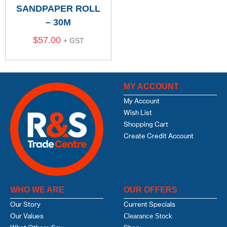
SANDPAPER ROLL
– 30M
$
57.00
+ GST
MY ACCOUNT
My Account
Wish List
Shopping Cart
Create Credit Account
WHO WE ARE
OUR OFFERS
Our Story
Current Specials
Our Values
Clearance Stock