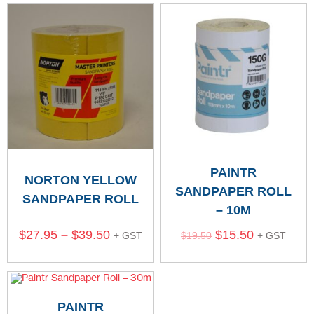
PAINTR
NORTON YELLOW
SANDPAPER ROLL
SANDPAPER ROLL
– 10M
$
27.95
–
$
39.50
$
15.50
+ GST
$
19.50
+ GST
PAINTR