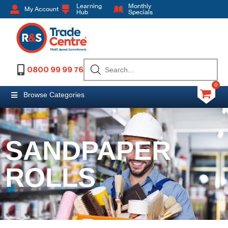
Learning
Monthly
My Account
Hub
Specials
0800 99 99 76
0
Browse Categories
SANDPAPER
ROLLS