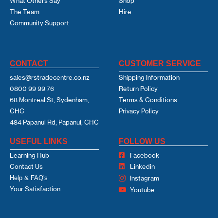
What Others Say
Shop
The Team
Hire
Community Support
CONTACT
CUSTOMER SERVICE
sales@rstradecentre.co.nz
Shipping Information
0800 99 99 76
Return Policy
68 Montreal St, Sydenham,
Terms & Conditions
CHC
Privacy Policy
484 Papanui Rd, Papanui, CHC
USEFUL LINKS
FOLLOW US
Learning Hub
Facebook
Contact Us
Linkedin
Help & FAQ's
Instagram
Your Satisfaction
Youtube