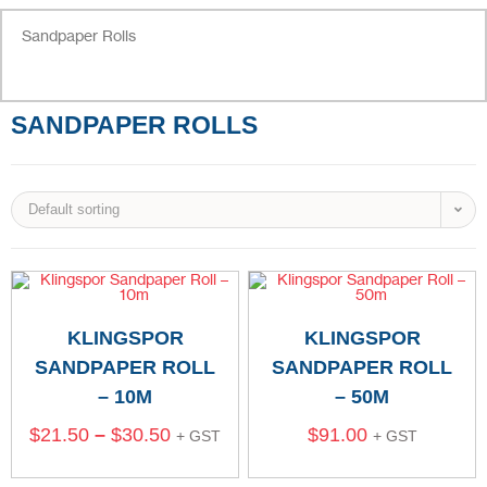
Sandpaper Rolls
SANDPAPER ROLLS
Default sorting
KLINGSPOR
KLINGSPOR
SANDPAPER ROLL
SANDPAPER ROLL
– 10M
– 50M
$
21.50
–
$
30.50
$
91.00
+ GST
+ GST