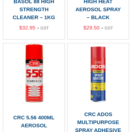
BASOL 88 HIGH
HIGH HEAT
STRENGTH
AEROSOL SPRAY
CLEANER – 1KG
– BLACK
$
32.95
$
29.50
+ GST
+ GST
CRC ADOS
CRC 5.56 400ML
MULTIPURPOSE
AEROSOL
SPRAY ADHESIVE