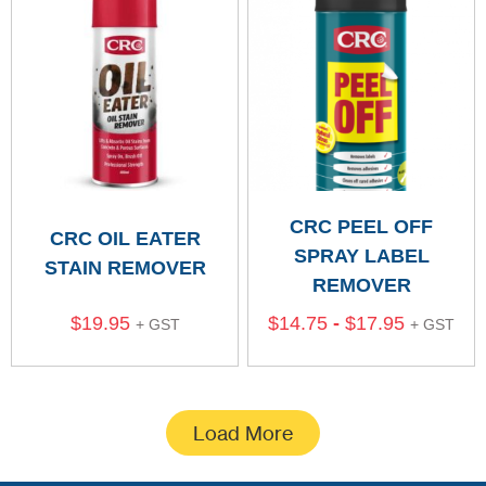
CRC PEEL OFF
CRC OIL EATER
SPRAY LABEL
STAIN REMOVER
REMOVER
$
19.95
$
14.75
-
$
17.95
+ GST
+ GST
Load More