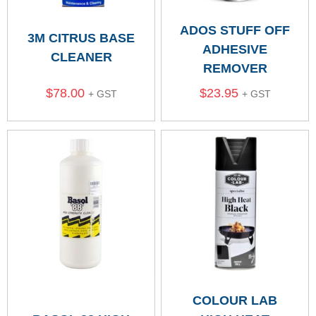
ADOS STUFF OFF
3M CITRUS BASE
ADHESIVE
CLEANER
REMOVER
$
78.00
$
23.95
+ GST
+ GST
COLOUR LAB