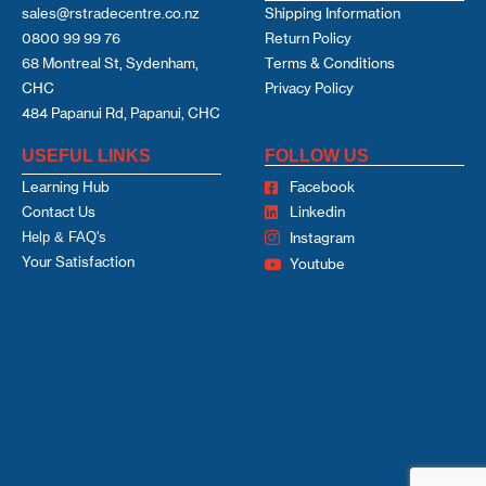
sales@rstradecentre.co.nz
Shipping Information
0800 99 99 76
Return Policy
68 Montreal St, Sydenham,
Terms & Conditions
CHC
Privacy Policy
484 Papanui Rd, Papanui, CHC
USEFUL LINKS
FOLLOW US
Learning Hub
Facebook
Contact Us
Linkedin
Help & FAQ's
Instagram
Your Satisfaction
Youtube