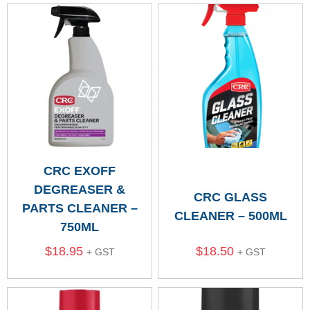
CRC EXOFF
DEGREASER &
CRC GLASS
PARTS CLEANER –
CLEANER – 500ML
750ML
$
18.95
$
18.50
+ GST
+ GST