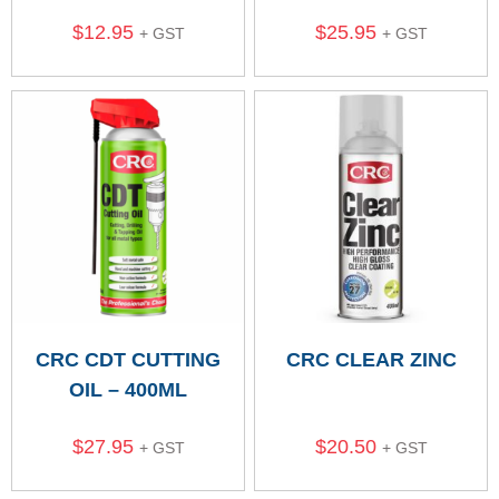
$
12.95
$
25.95
+ GST
+ GST
CRC CDT CUTTING
CRC CLEAR ZINC
OIL – 400ML
$
27.95
$
20.50
+ GST
+ GST