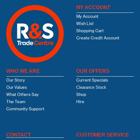
MY ACCOUNT
My Account
Wish List
Shopping Cart
Create Credit Account
WHO WE ARE
OUR OFFERS
Our Story
Current Specials
Our Values
Clearance Stock
What Others Say
Shop
The Team
Hire
Community Support
CONTACT
CUSTOMER SERVICE