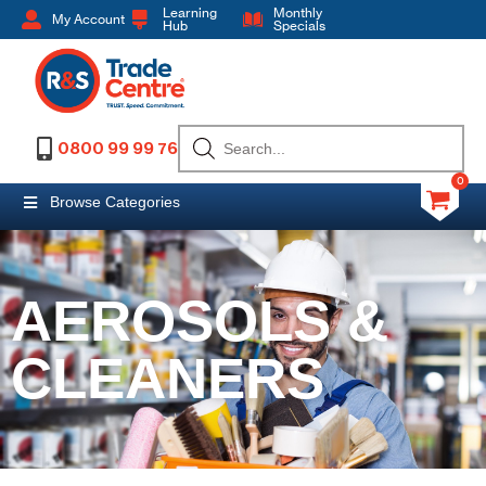
Learning
Monthly
My Account
Hub
Specials
0800 99 99 76
0
Browse Categories
AEROSOLS &
CLEANERS