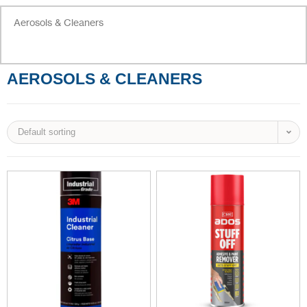
Aerosols & Cleaners
AEROSOLS & CLEANERS
Default sorting