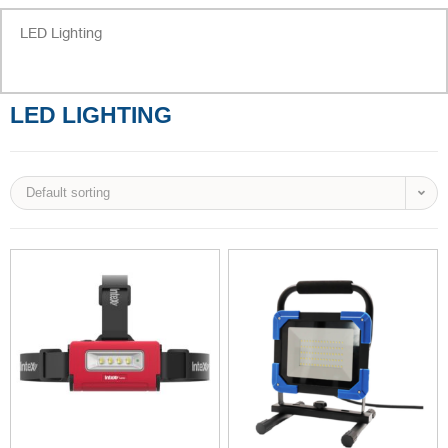
LED Lighting
LED LIGHTING
Default sorting