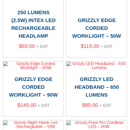
250 LUMENS
(2.5W) INTEX LED
GRIZZLY EDGE
RECHARGEABLE
CORDED
HEADLAMP
WORKLIGHT – 50W
$
83.50
$
115.00
+ GST
+ GST
GRIZZLY EDGE
GRIZZLY LED
CORDED
HEADBAND – 650
WORKLIGHT – 90W
LUMENS
$
145.00
$
85.00
+ GST
+ GST