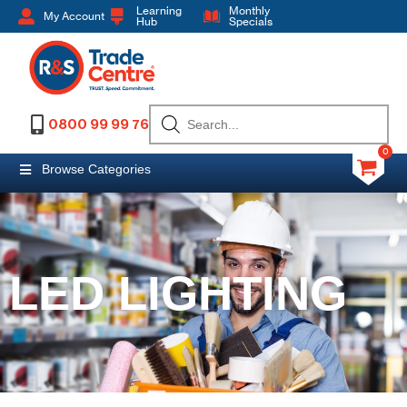
Learning
Monthly
My Account
Hub
Specials
0800 99 99 76
0
Browse Categories
LED LIGHTING