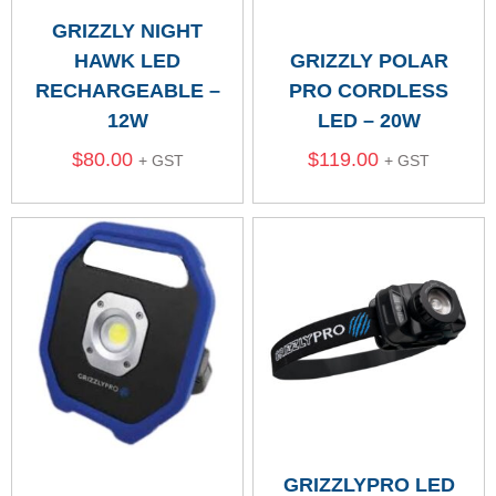
GRIZZLY NIGHT
HAWK LED
GRIZZLY POLAR
RECHARGEABLE –
PRO CORDLESS
12W
LED – 20W
$
80.00
$
119.00
+ GST
+ GST
GRIZZLYPRO LED