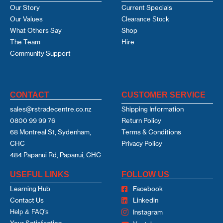
Our Story
Current Specials
Our Values
Clearance Stock
What Others Say
Shop
The Team
Hire
Community Support
CONTACT
CUSTOMER SERVICE
sales@rstradecentre.co.nz
Shipping Information
0800 99 99 76
Return Policy
68 Montreal St, Sydenham,
Terms & Conditions
CHC
Privacy Policy
484 Papanui Rd, Papanui, CHC
USEFUL LINKS
FOLLOW US
Learning Hub
Facebook
Contact Us
Linkedin
Help & FAQ's
Instagram