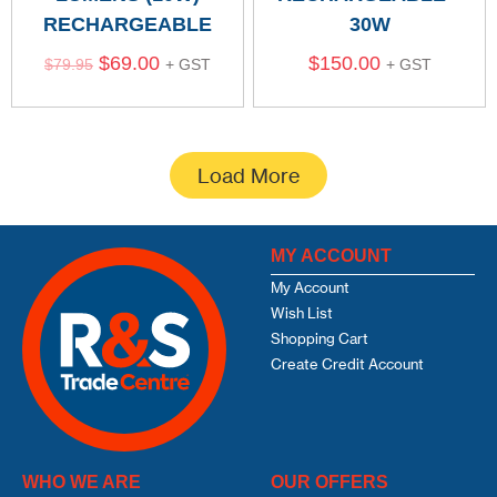
RECHARGEABLE
30W
$
69.00
$
150.00
$
79.95
+ GST
+ GST
Load More
MY ACCOUNT
My Account
Wish List
Shopping Cart
Create Credit Account
WHO WE ARE
OUR OFFERS