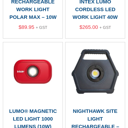
RECHARGEABLE
INTEX LUMO
WORK LIGHT
CORDLESS LED
POLAR MAX – 10W
WORK LIGHT 40W
$
89.95
$
265.00
+ GST
+ GST
LUMO® MAGNETIC
NIGHTHAWK SITE
LED LIGHT 1000
LIGHT
LUMENS (10W)
RECHARGEABLE –