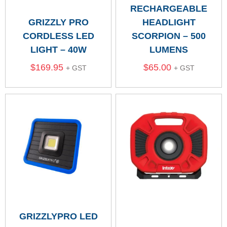
RECHARGEABLE
GRIZZLY PRO
HEADLIGHT
CORDLESS LED
SCORPION – 500
LIGHT – 40W
LUMENS
$
169.95
$
65.00
+ GST
+ GST
GRIZZLYPRO LED