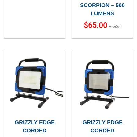
SCORPION – 500
LUMENS
$
65.00
+ GST
GRIZZLY EDGE
GRIZZLY EDGE
CORDED
CORDED