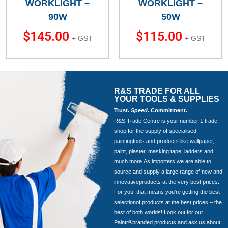
WORKLIGHT –
WORKLIGHT –
90W
50W
$
145.00
$
115.00
+ GST
+ GST
R&S TRADE FOR ALL
YOUR TOOLS & SUPPLIES
Trust.
Speed
. Commitment.
R&S Trade Centre is your number 1 trade
shop for the supply of specialised
paintingtools and products like wallpaper,
paint, plaster, masking tape, ladders and
much more.As importers we are able to
source and supply a large range of new and
innovativeproducts at the very best prices.
For you, that means you’re getting the best
selectionof products at the best prices – the
best of both worlds! Look out for our
Paintr®branded products and ask us about