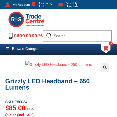
Learning
Monthly
My Account
Hub
Specials
0800 99 99 76
0
Browse Categories
Grizzly LED Headband – 650
Lumens
SKU
1786034
$
85.00
+ GST
$97.75 (incl. GST)