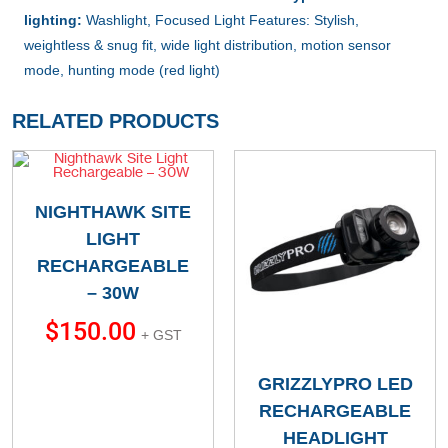
lighting:
Washlight, Focused Light Features: Stylish,
weightless & snug fit, wide light distribution, motion sensor
mode, hunting mode (red light)
RELATED PRODUCTS
NIGHTHAWK SITE
LIGHT
RECHARGEABLE
– 30W
$
150.00
+ GST
GRIZZLYPRO LED
RECHARGEABLE
HEADLIGHT