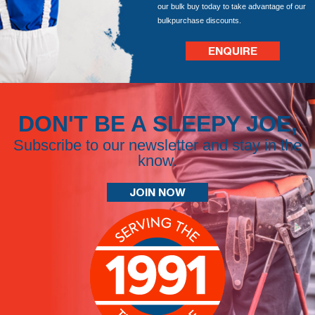
our bulk buy today to take advantage of our
bulkpurchase discounts.
ENQUIRE
DON'T BE A SLEEPY JOE,
Subscribe to our newsletter and stay in the
know.
JOIN NOW