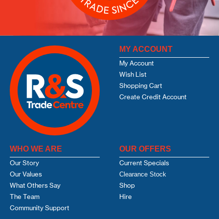
MY ACCOUNT
My Account
Wish List
Shopping Cart
Create Credit Account
WHO WE ARE
OUR OFFERS
Our Story
Current Specials
Our Values
Clearance Stock
What Others Say
Shop
The Team
Hire
Community Support