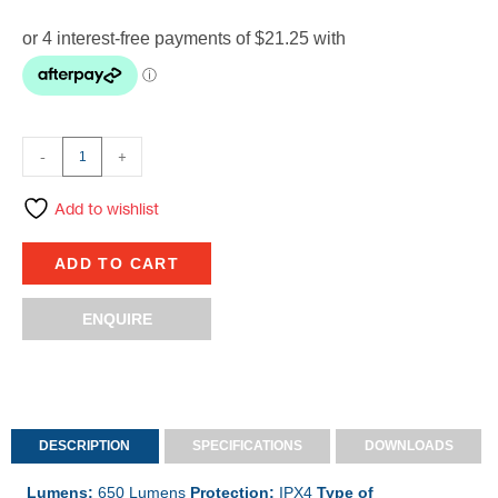
-
+
Add to wishlist
ADD TO CART
ENQUIRE
DESCRIPTION
SPECIFICATIONS
DOWNLOADS
Lumens:
650 Lumens
Protection:
IPX4
Type of