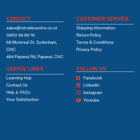
CONTACT
CUSTOMER SERVICE
sales@rstradecentre.co.nz
Shipping Information
0800 99 99 76
Return Policy
68 Montreal St, Sydenham,
Terms & Conditions
CHC
Privacy Policy
484 Papanui Rd, Papanui, CHC
USEFUL LINKS
FOLLOW US
Learning Hub
Facebook
Contact Us
Linkedin
Help & FAQ's
Instagram
Your Satisfaction
Youtube