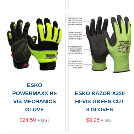
ESKO
POWERMAXX HI-
ESKO RAZOR X320
VIS MECHANICS
HI-VIS GREEN CUT
GLOVE
3 GLOVES
$
24.50
$
8.25
+ GST
+ GST