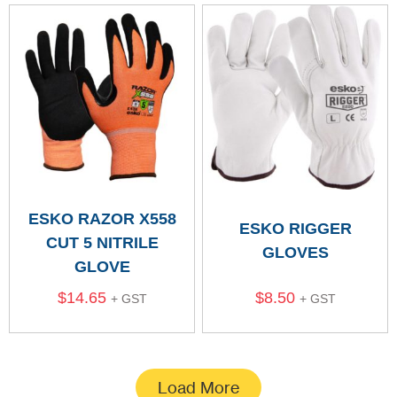
ESKO RAZOR X558
ESKO RIGGER
CUT 5 NITRILE
GLOVES
GLOVE
$
14.65
$
8.50
+ GST
+ GST
Load More