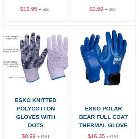
$
12.95
$
0.99
+ GST
+ GST
ESKO KNITTED
POLYCOTTON
ESKO POLAR
GLOVES WITH
BEAR FULL COAT
DOTS
THERMAL GLOVE
$
0.99
$
16.35
+ GST
+ GST