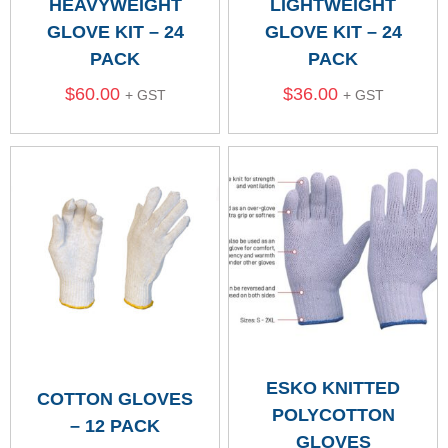
HEAVYWEIGHT
LIGHTWEIGHT
GLOVE KIT – 24
GLOVE KIT – 24
PACK
PACK
$
60.00
$
36.00
+ GST
+ GST
ESKO KNITTED
COTTON GLOVES
POLYCOTTON
– 12 PACK
GLOVES