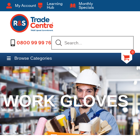
Learning
Monthly
My Account
Hub
Specials
0800 99 99 76
0
Browse Categories
WORK GLOVES