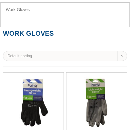
Work Gloves
WORK GLOVES
Default sorting