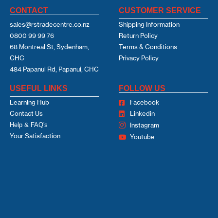
CONTACT
CUSTOMER SERVICE
sales@rstradecentre.co.nz
Shipping Information
0800 99 99 76
Return Policy
68 Montreal St, Sydenham,
Terms & Conditions
CHC
Privacy Policy
484 Papanui Rd, Papanui, CHC
USEFUL LINKS
FOLLOW US
Learning Hub
Facebook
Contact Us
Linkedin
Help & FAQ's
Instagram
Your Satisfaction
Youtube