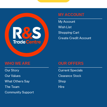
MY ACCOUNT
My Account
Wish List
Shopping Cart
Create Credit Account
WHO WE ARE
OUR OFFERS
Our Story
Current Specials
Our Values
Clearance Stock
What Others Say
Shop
The Team
Hire
Community Support