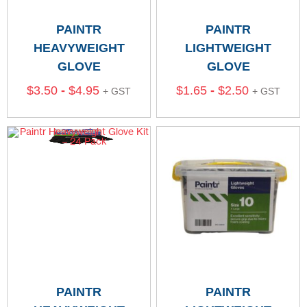
PAINTR
PAINTR
HEAVYWEIGHT
LIGHTWEIGHT
GLOVE
GLOVE
$
3.50
-
$
4.95
$
1.65
-
$
2.50
+ GST
+ GST
PAINTR
PAINTR