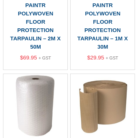
PAINTR
PAINTR
POLYWOVEN
POLYWOVEN
FLOOR
FLOOR
PROTECTION
PROTECTION
TARPAULIN – 2M X
TARPAULIN – 1M X
50M
30M
$
69.95
$
29.95
+ GST
+ GST