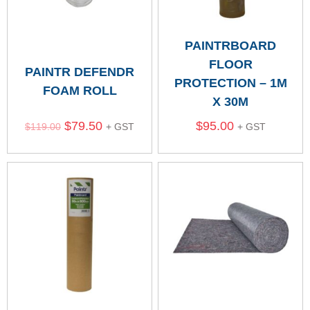
PAINTRBOARD
FLOOR
PAINTR DEFENDR
PROTECTION – 1M
FOAM ROLL
X 30M
$
79.50
$
95.00
$
119.00
+ GST
+ GST