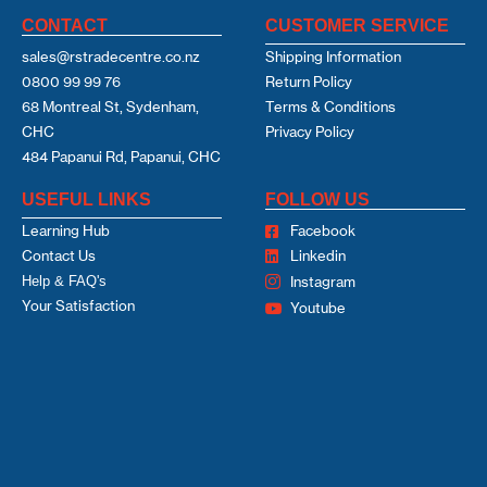
CONTACT
CUSTOMER SERVICE
sales@rstradecentre.co.nz
Shipping Information
0800 99 99 76
Return Policy
68 Montreal St, Sydenham,
Terms & Conditions
CHC
Privacy Policy
484 Papanui Rd, Papanui, CHC
USEFUL LINKS
FOLLOW US
Learning Hub
Facebook
Contact Us
Linkedin
Help & FAQ's
Instagram
Your Satisfaction
Youtube