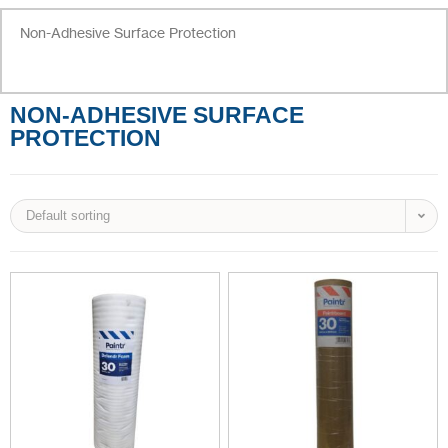
Non-Adhesive Surface Protection
NON-ADHESIVE SURFACE
PROTECTION
Default sorting