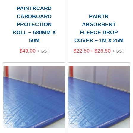
PAINTRCARD
CARDBOARD
PAINTR
PROTECTION
ABSORBENT
ROLL – 680MM X
FLEECE DROP
50M
COVER – 1M X 25M
$
49.00
$
22.50
-
$
26.50
+ GST
+ GST