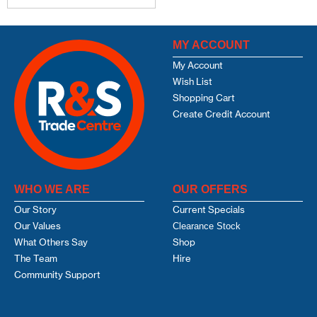
MY ACCOUNT
My Account
Wish List
Shopping Cart
Create Credit Account
WHO WE ARE
OUR OFFERS
Our Story
Current Specials
Our Values
Clearance Stock
What Others Say
Shop
The Team
Hire
Community Support