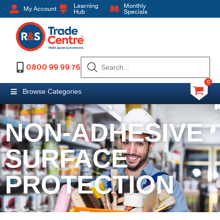
Learning
Monthly
My Account
Hub
Specials
0800 99 99 76
0
Browse Categories
NON-ADHESIVE
SURFACE
PROTECTION