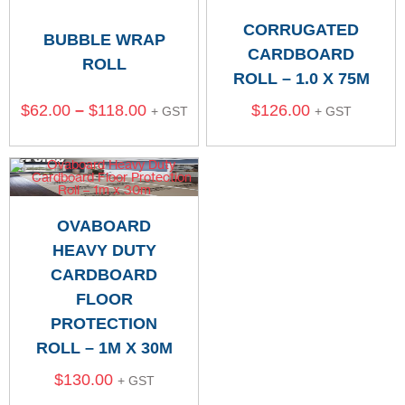
CORRUGATED
BUBBLE WRAP
CARDBOARD
ROLL
ROLL – 1.0 X 75M
$
62.00
–
$
118.00
$
126.00
+ GST
+ GST
OVABOARD
HEAVY DUTY
CARDBOARD
FLOOR
PROTECTION
ROLL – 1M X 30M
$
130.00
+ GST