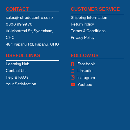
CONTACT
CUSTOMER SERVICE
sales@rstradecentre.co.nz
Shipping Information
0800 99 99 76
Return Policy
68 Montreal St, Sydenham,
Terms & Conditions
CHC
Privacy Policy
484 Papanui Rd, Papanui, CHC
USEFUL LINKS
FOLLOW US
Learning Hub
Facebook
Contact Us
Linkedin
Help & FAQ's
Instagram
Your Satisfaction
Youtube