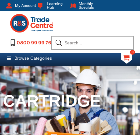
Learning
Monthly
My Account
Hub
Specials
0800 99 99 76
0
Browse Categories
CARTRIDGE