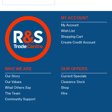
MY ACCOUNT
My Account
Wish List
Shopping Cart
Create Credit Account
WHO WE ARE
OUR OFFERS
Our Story
Current Specials
Our Values
Clearance Stock
What Others Say
Shop
The Team
Hire
Community Support