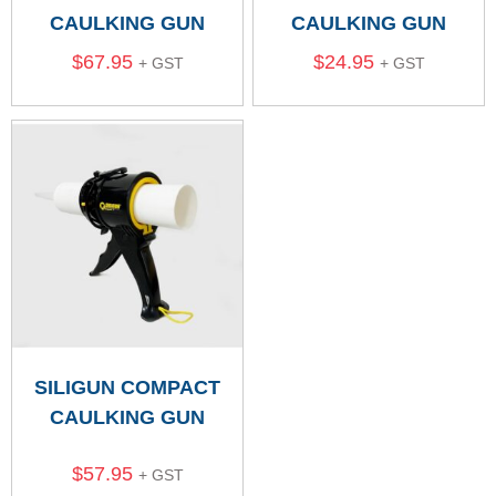
CAULKING GUN
CAULKING GUN
$
67.95
$
24.95
+ GST
+ GST
SILIGUN COMPACT
CAULKING GUN
$
57.95
+ GST