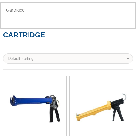
Cartridge
CARTRIDGE
Default sorting