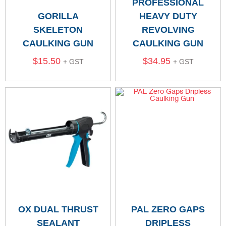
PROFESSIONAL
GORILLA
HEAVY DUTY
SKELETON
REVOLVING
CAULKING GUN
CAULKING GUN
$
15.50
$
34.95
+ GST
+ GST
OX DUAL THRUST
PAL ZERO GAPS
SEALANT
DRIPLESS