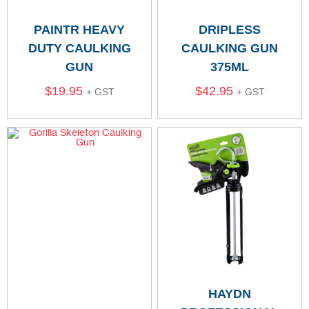
PAINTR HEAVY
DRIPLESS
DUTY CAULKING
CAULKING GUN
GUN
375ML
$
19.95
$
42.95
+ GST
+ GST
HAYDN