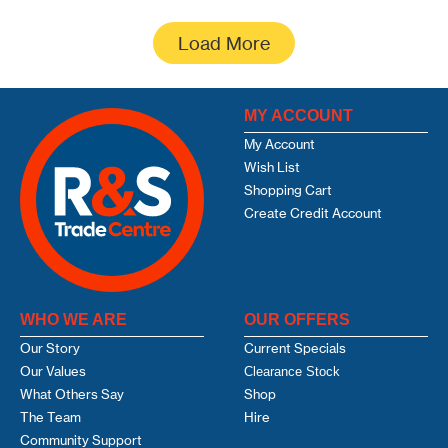
Load More
MY ACCOUNT
My Account
Wish List
Shopping Cart
Create Credit Account
WHO WE ARE
OUR OFFERS
Our Story
Current Specials
Our Values
Clearance Stock
What Others Say
Shop
The Team
Hire
Community Support