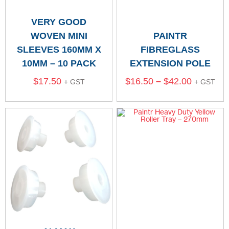
VERY GOOD
WOVEN MINI
PAINTR
SLEEVES 160MM X
FIBREGLASS
10MM – 10 PACK
EXTENSION POLE
$
17.50
$
16.50
–
$
42.00
+ GST
+ GST