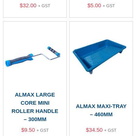
$
32.00
$
5.00
+ GST
+ GST
ALMAX LARGE
CORE MINI
ALMAX MAXI-TRAY
ROLLER HANDLE
– 460MM
– 300MM
$
9.50
$
34.50
+ GST
+ GST