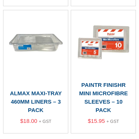
PAINTR FINISHR
ALMAX MAXI-TRAY
MINI MICROFIBRE
460MM LINERS – 3
SLEEVES – 10
PACK
PACK
$
18.00
$
15.95
+ GST
+ GST