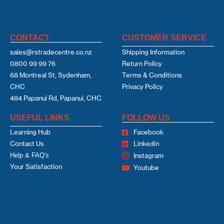
CONTACT
CUSTOMER SERVICE
sales@rstradecentre.co.nz
Shipping Information
0800 99 99 76
Return Policy
68 Montreal St, Sydenham,
Terms & Conditions
CHC
Privacy Policy
484 Papanui Rd, Papanui, CHC
USEFUL LINKS
FOLLOW US
Learning Hub
Facebook
Contact Us
Linkedin
Help & FAQ's
Instagram
Your Satisfaction
Youtube