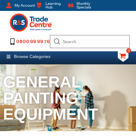
Learning
Monthly
My Account
Hub
Specials
0800 99 99 76
0
Browse Categories
GENERAL
PAINTING
EQUIPMENT