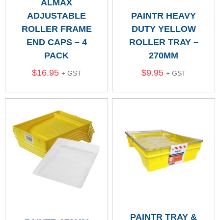
ALMAX
ADJUSTABLE
PAINTR HEAVY
ROLLER FRAME
DUTY YELLOW
END CAPS – 4
ROLLER TRAY –
PACK
270MM
$
16.95
$
9.95
+ GST
+ GST
PAINTR TRAY &