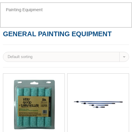
Painting Equipment
GENERAL PAINTING EQUIPMENT
Default sorting