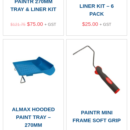
PAINTR 270MM
LINER KIT – 6
TRAY & LINER KIT
PACK
$
75.00
$
25.00
$
121.75
+ GST
+ GST
ALMAX HOODED
PAINTR MINI
PAINT TRAY –
FRAME SOFT GRIP
270MM