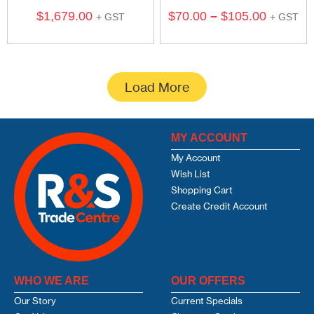
$
1,679.00
$
70.00
–
$
105.00
+ GST
+ GST
Load More
MY ACCOUNT
My Account
Wish List
Shopping Cart
Create Credit Account
WHO WE ARE
OUR OFFERS
Our Story
Current Specials