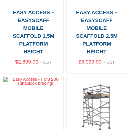
EASY ACCESS –
EASY ACCESS –
EASYSCAFF
EASYSCAFF
MOBILE
MOBILE
SCAFFOLD 1.5M
SCAFFOLD 2.5M
PLATFORM
PLATFORM
HEIGHT
HEIGHT
$
2,699.00
$
3,099.00
+ GST
+ GST