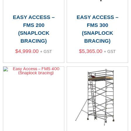
EASY ACCESS –
EASY ACCESS –
FMS 200
FMS 300
(SNAPLOCK
(SNAPLOCK
BRACING)
BRACING)
$
4,999.00
$
5,365.00
+ GST
+ GST