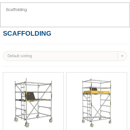
Scaffolding
SCAFFOLDING
Default sorting