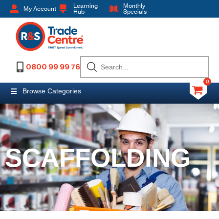
Learning
Monthly
My Account
Hub
Specials
0800 99 99 76
0
Browse Categories
SCAFFOLDING