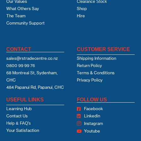
Our Values
Clearance Stock
What Others Say
Shop
The Team
Hire
Community Support
CONTACT
CUSTOMER SERVICE
sales@rstradecentre.co.nz
Shipping Information
0800 99 99 76
Return Policy
68 Montreal St, Sydenham,
Terms & Conditions
CHC
Privacy Policy
484 Papanui Rd, Papanui, CHC
USEFUL LINKS
FOLLOW US
Learning Hub
Facebook
Contact Us
Linkedin
Help & FAQ's
Instagram
Your Satisfaction
Youtube