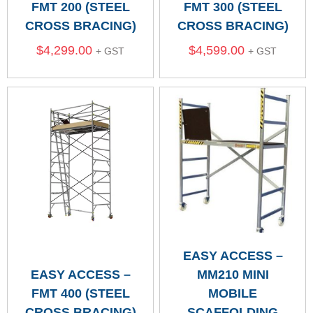
FMT 200 (STEEL
FMT 300 (STEEL
CROSS BRACING)
CROSS BRACING)
$
4,299.00
$
4,599.00
+ GST
+ GST
EASY ACCESS –
EASY ACCESS –
MM210 MINI
FMT 400 (STEEL
MOBILE
CROSS BRACING)
SCAFFOLDING