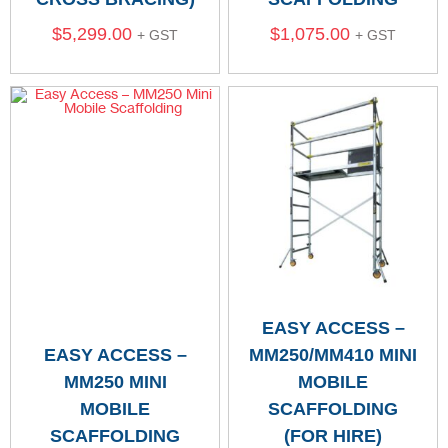
$
5,299.00
$
1,075.00
+ GST
+ GST
EASY ACCESS –
EASY ACCESS –
MM250/MM410 MINI
MM250 MINI
MOBILE
MOBILE
SCAFFOLDING
SCAFFOLDING
(FOR HIRE)