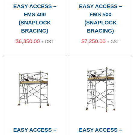
EASY ACCESS –
EASY ACCESS –
FMS 400
FMS 500
(SNAPLOCK
(SNAPLOCK
BRACING)
BRACING)
$
6,350.00
$
7,250.00
+ GST
+ GST
EASY ACCESS –
EASY ACCESS –