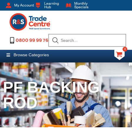
Learning
Monthly
My Account
Hub
Specials
0800 99 99 76
0
Browse Categories
PF BACKING
ROD