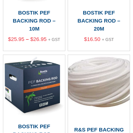
BOSTIK PEF
BOSTIK PEF
BACKING ROD –
BACKING ROD –
10M
20M
$
25.95
–
$
26.95
$
16.50
+ GST
+ GST
BOSTIK PEF
R&S PEF BACKING