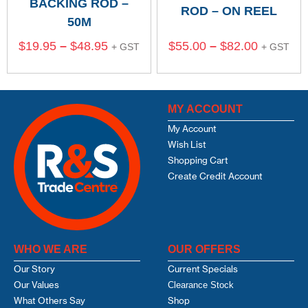
BACKING ROD –
ROD – ON REEL
50M
$
19.95
–
$
48.95
$
55.00
–
$
82.00
+ GST
+ GST
MY ACCOUNT
My Account
Wish List
Shopping Cart
Create Credit Account
WHO WE ARE
OUR OFFERS
Our Story
Current Specials
Our Values
Clearance Stock
What Others Say
Shop