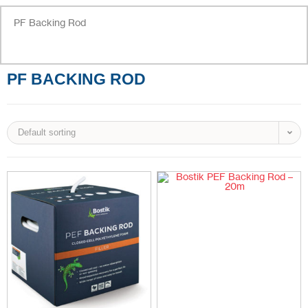
PF Backing Rod
PF BACKING ROD
Default sorting