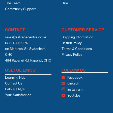
The Team
Hire
Community Support
CONTACT
CUSTOMER SERVICE
sales@rstradecentre.co.nz
Shipping Information
0800 99 99 76
Return Policy
68 Montreal St, Sydenham,
Terms & Conditions
CHC
Privacy Policy
484 Papanui Rd, Papanui, CHC
USEFUL LINKS
FOLLOW US
Learning Hub
Facebook
Contact Us
Linkedin
Help & FAQ's
Instagram
Your Satisfaction
Youtube