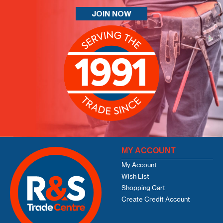
JOIN NOW
MY ACCOUNT
My Account
Wish List
Shopping Cart
Create Credit Account