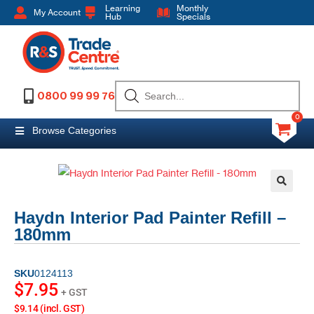
Learning
Monthly
My Account
Hub
Specials
0800 99 99 76
0
Browse Categories
Haydn Interior Pad Painter Refill –
180mm
SKU
0124113
$
7.95
+ GST
$9.14 (incl. GST)