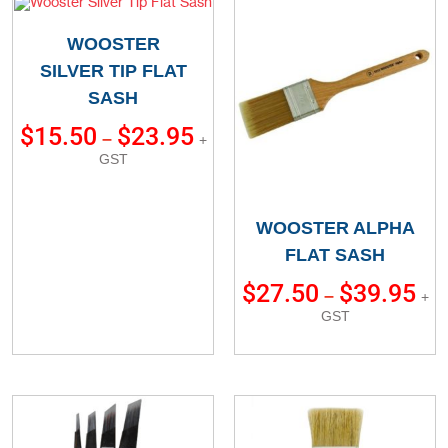
WOOSTER
SILVER TIP FLAT
SASH
$
15.50
$
23.95
–
+
GST
WOOSTER ALPHA
FLAT SASH
$
27.50
$
39.95
–
+
GST