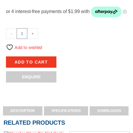
-
+
Add to wishlist
ADD TO CART
ENQUIRE
DESCRIPTION
SPECIFICATIONS
DOWNLOADS
RELATED PRODUCTS