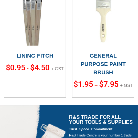
LINING FITCH
GENERAL
PURPOSE PAINT
$
0.95
$
4.50
-
+ GST
BRUSH
$
1.95
$
7.95
–
+ GST
R&S TRADE FOR ALL
YOUR TOOLS & SUPPLIES
Trust.
Speed
. Commitment.
R&S Trade Centre is your number 1 trade