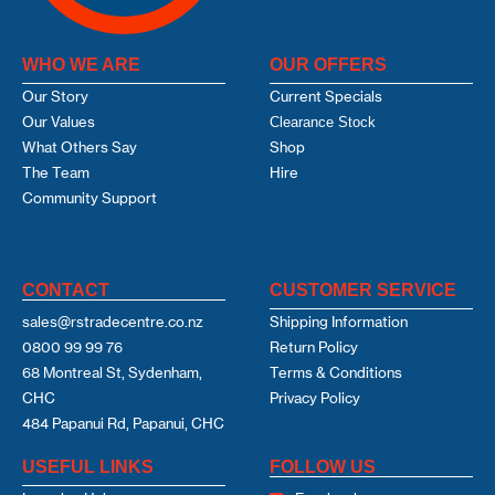
WHO WE ARE
OUR OFFERS
Our Story
Current Specials
Our Values
Clearance Stock
What Others Say
Shop
The Team
Hire
Community Support
CONTACT
CUSTOMER SERVICE
sales@rstradecentre.co.nz
Shipping Information
0800 99 99 76
Return Policy
68 Montreal St, Sydenham,
Terms & Conditions
CHC
Privacy Policy
484 Papanui Rd, Papanui, CHC
USEFUL LINKS
FOLLOW US