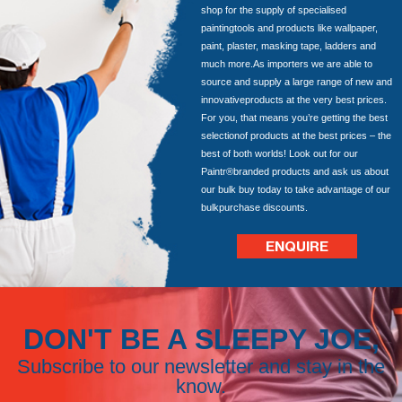
shop for the supply of specialised
paintingtools and products like wallpaper,
paint, plaster, masking tape, ladders and
much more.As importers we are able to
source and supply a large range of new and
innovativeproducts at the very best prices.
For you, that means you’re getting the best
selectionof products at the best prices – the
best of both worlds! Look out for our
Paintr®branded products and ask us about
our bulk buy today to take advantage of our
bulkpurchase discounts.
ENQUIRE
DON'T BE A SLEEPY JOE,
Subscribe to our newsletter and stay in the
know.