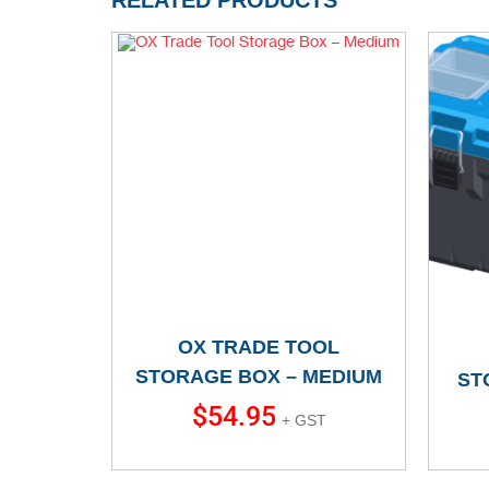
RELATED PRODUCTS
OX TRADE TOOL
STORAGE BOX – MEDIUM
ST
$
54.95
+ GST