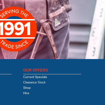
OUR OFFERS
Current Specials
Clearance Stock
Shop
Hire