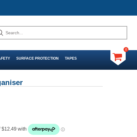
0
AFETY
SURFACE PROTECTION
TAPES
aniser