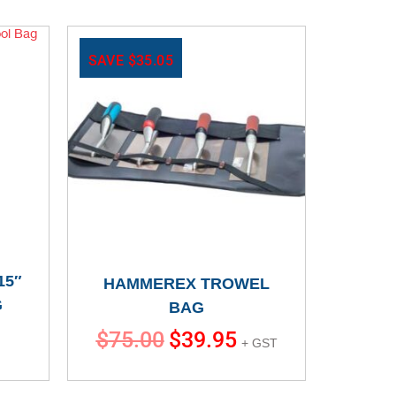
SAVE
$
35.05
15″
HAMMEREX TROWEL
G
BAG
$
75.00
$
39.95
+ GST