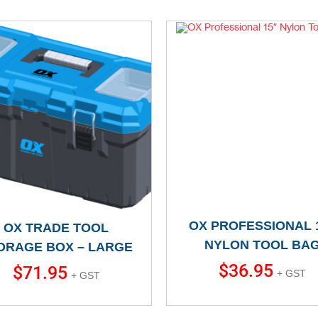
OX PROFESSIONAL 
OX TRADE TOOL
NYLON TOOL BA
ORAGE BOX – LARGE
$
36.95
$
71.95
+ GST
+ GST