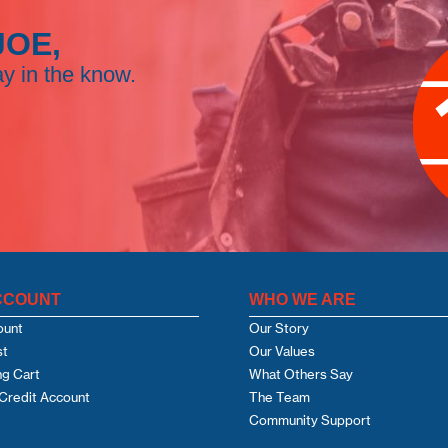
JOE,
ay in the know.
CCOUNT
WHO WE ARE
ount
Our Story
st
Our Values
g Cart
What Others Say
Credit Account
The Team
Community Support