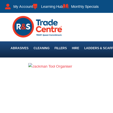
My Account
Learning Hub
Monthly Specials
ABRASIVES
CLEANING
FILLERS
HIRE
LADDERS & SCAF