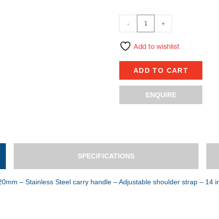
-
+
Add to wishlist
ADD TO CART
ENQUIRE
SPECIFICATIONS
0mm – Stainless Steel carry handle – Adjustable shoulder strap – 14