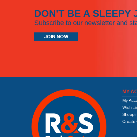
DON'T BE A SLEEPY 
Subscribe to our newsletter and st
JOIN NOW
MY A
My Acc
Wish Li
Shoppin
Create 