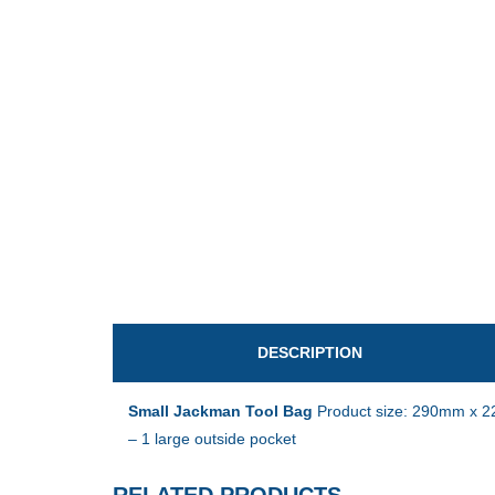
DESCRIPTION
Small Jackman
Tool Bag
Product size: 290mm x 22
– 1 large outside pocket