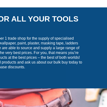
OR ALL YOUR TOOLS
 1 trade shop for the supply of specialised
wallpaper, paint, plaster, masking tape, ladders
are able to source and supply a large range of
he very best prices. For you, that means you’re
ucts at the best prices – the best of both worlds!
 products and ask us about our bulk buy today to
hase discounts.