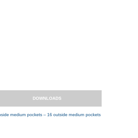
DOWNLOADS
 inside medium pockets – 16 outside medium pockets