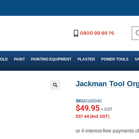
0800 99 99 76
FOLD
PAINT
PAINTING EQUIPMENT
PLASTER
POWER TOOLS
S
Jackman Tool Org
SKU
1160040
$
49.95
+ GST
$57.44 (incl. GST)