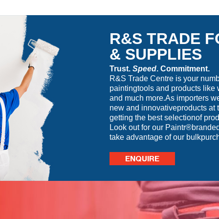
R&S TRADE F
& SUPPLIES
Trust.
Speed
. Commitment.
R&S Trade Centre is your number
paintingtools and products like 
and much more.As importers we 
new and innovativeproducts at t
getting the best selectionof prod
Look out for our Paintr®branded
take advantage of our bulkpurc
ENQUIRE