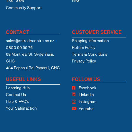
The Team
Hire
Community Support
CONTACT
CUSTOMER SERVICE
sales@rstradecentre.co.nz
Shipping Information
0800 99 99 76
Return Policy
68 Montreal St, Sydenham,
Terms & Conditions
CHC
Privacy Policy
484 Papanui Rd, Papanui, CHC
USEFUL LINKS
FOLLOW US
Learning Hub
Facebook
Contact Us
Linkedin
Help & FAQ's
Instagram
Your Satisfaction
Youtube