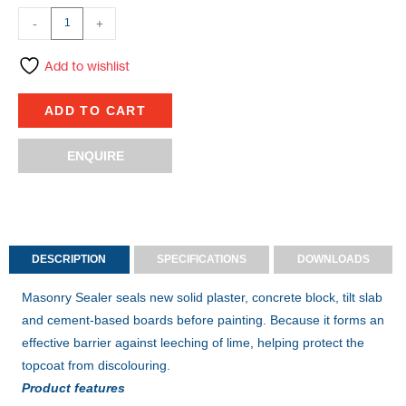
-
+
Add to wishlist
ADD TO CART
ENQUIRE
DESCRIPTION
SPECIFICATIONS
DOWNLOADS
Masonry Sealer seals new solid plaster, concrete block, tilt slab
and cement-based boards before painting. Because it forms an
effective barrier against leeching of lime, helping protect the
topcoat from discolouring.
Product features