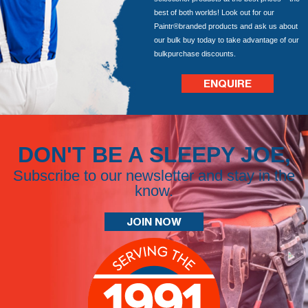
best of both worlds! Look out for our
Paintr®branded products and ask us about
our bulk buy today to take advantage of our
bulkpurchase discounts.
ENQUIRE
DON'T BE A SLEEPY JOE,
Subscribe to our newsletter and stay in the
know.
JOIN NOW