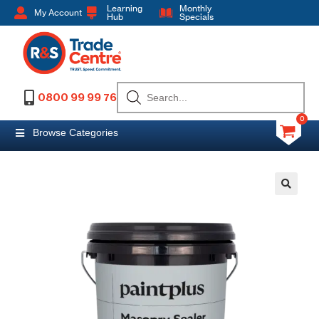
Learning
Monthly
My Account
Hub
Specials
0800 99 99 76
0
Browse Categories