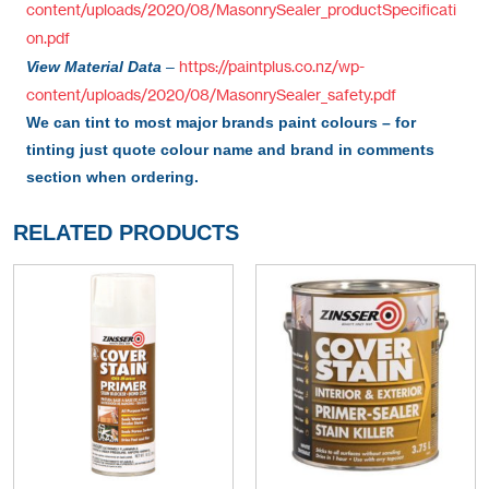
content/uploads/2020/08/MasonrySealer_productSpecificati
on.pdf
https://paintplus.co.nz/wp-
View Material Data
–
content/uploads/2020/08/MasonrySealer_safety.pdf
We can tint to most major brands paint colours – for
tinting just quote colour name and brand in comments
section when ordering.
RELATED PRODUCTS