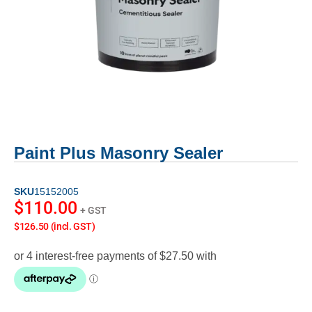
Paint Plus Masonry Sealer
SKU
15152005
$
110.00
+ GST
$126.50 (incl. GST)