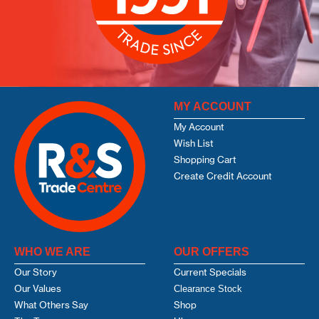
MY ACCOUNT
My Account
Wish List
Shopping Cart
Create Credit Account
WHO WE ARE
OUR OFFERS
Our Story
Current Specials
Our Values
Clearance Stock
What Others Say
Shop