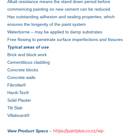
Alkali resistance means the stand down period before
commencing painting on new cement can be reduced.
Has outstanding adhesion and sealing properties, which
ensures the longevity of the paint system
Waterborne – may be applied to damp substrates
Free flowing to penetrate surface imperfections and fissures
Typical areas of use
Brick and block work
Cementitious cladding
Concrete blocks
Concrete walls
Fibrolite®
Hardi-Tex®
Solid Plaster
Tilt Slab
Villaboard®
https://paintplus.co.nz/wp-
View Product Specs
–