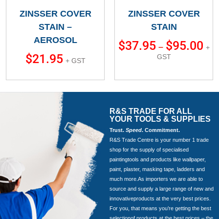
ZINSSER COVER
ZINSSER COVER
STAIN –
STAIN
AEROSOL
$
37.95
$
95.00
–
+
$
21.95
GST
+ GST
R&S TRADE FOR ALL
YOUR TOOLS & SUPPLIES
Trust.
Speed
. Commitment.
R&S Trade Centre is your number 1 trade
shop for the supply of specialised
paintingtools and products like wallpaper,
paint, plaster, masking tape, ladders and
much more.As importers we are able to
source and supply a large range of new and
innovativeproducts at the very best prices.
For you, that means you’re getting the best
selectionof products at the best prices – the