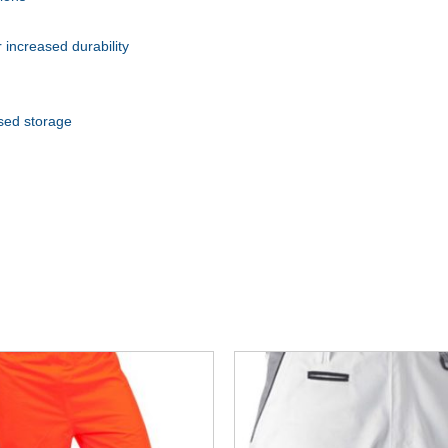
 increased durability
ased storage