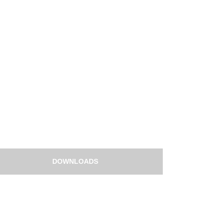
DOWNLOADS