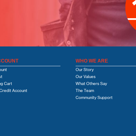
CCOUNT
WHO WE ARE
ount
Our Story
st
Our Values
g Cart
What Others Say
Credit Account
The Team
Community Support