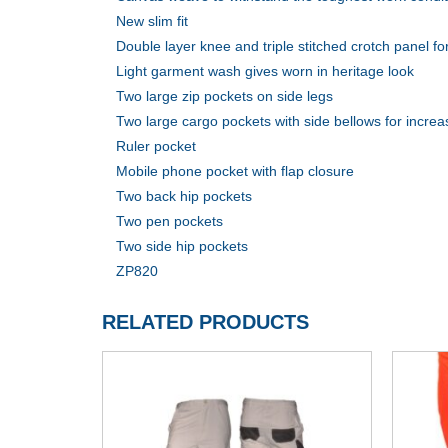
New slim fit
Double layer knee and triple stitched crotch panel for
Light garment wash gives worn in heritage look
Two large zip pockets on side legs
Two large cargo pockets with side bellows for incre
Ruler pocket
Mobile phone pocket with flap closure
Two back hip pockets
Two pen pockets
Two side hip pockets
ZP820
RELATED PRODUCTS