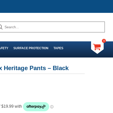
0
AFETY
SURFACE PROTECTION
TAPES
 Heritage Pants – Black