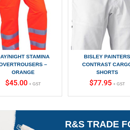
AY/NIGHT STAMINA
BISLEY PAINTER
OVERTROUSERS –
CONTRAST CARG
ORANGE
SHORTS
$
45.00
$
77.95
+ GST
+ GST
R&S TRADE F