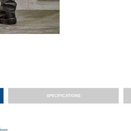
SPECIFICATIONS
ions