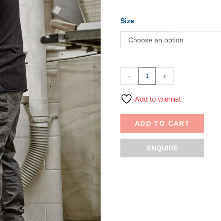
Size
Choose an option
-
+
Add to wishlist
ADD TO CART
ENQUIRE