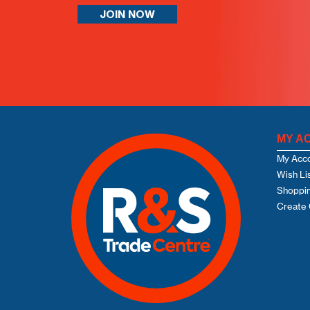
JOIN NOW
MY A
My Acc
Wish Li
Shoppin
Create 