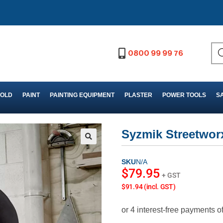
0800 99 99 76
FOLD
PAINT
PAINTING EQUIPMENT
PLASTER
POWER TOOLS
S
Syzmik Streetworx
SKU
N/A
$
79.95
+ GST
$91.94 (incl. GST)