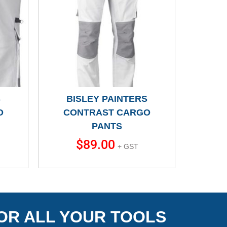
S
BISLEY PAINTERS
O
CONTRAST CARGO
PANTS
$
89.00
+ GST
OR ALL YOUR TOOLS