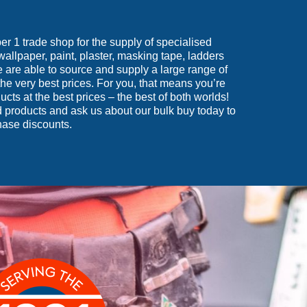
 1 trade shop for the supply of specialised
wallpaper, paint, plaster, masking tape, ladders
are able to source and supply a large range of
he very best prices. For you, that means you’re
ucts at the best prices – the best of both worlds!
 products and ask us about our bulk buy today to
hase discounts.