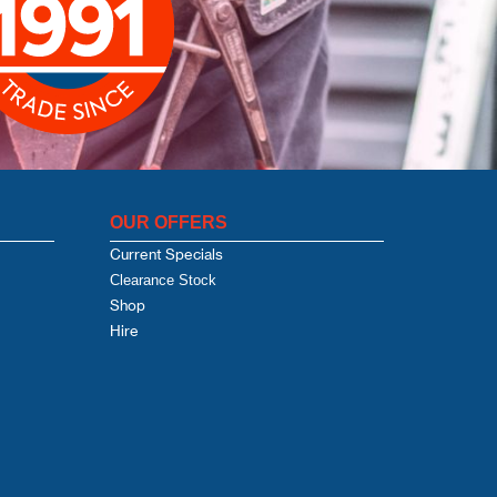
OUR OFFERS
Current Specials
Clearance Stock
Shop
Hire