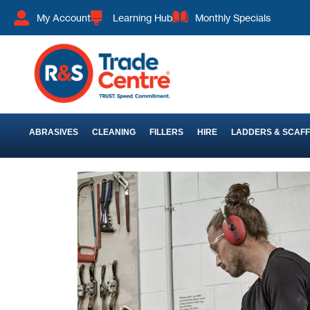
My Account
Learning Hub
Monthly Specials
ABRASIVES
CLEANING
FILLERS
HIRE
LADDERS & SCAF