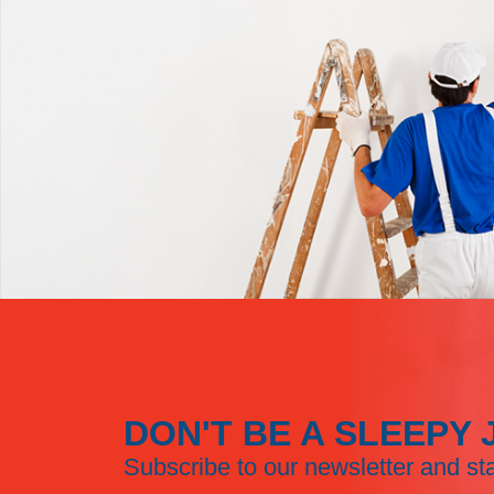
DON'T BE A SLEEPY 
Subscribe to our newsletter and st