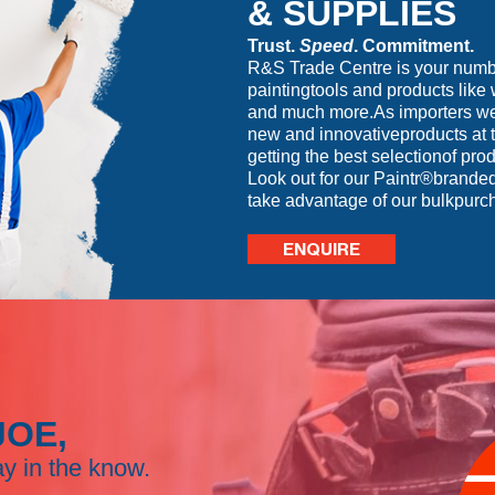
& SUPPLIES
Trust.
Speed
. Commitment.
R&S Trade Centre is your number
paintingtools and products like 
and much more.As importers we 
new and innovativeproducts at t
getting the best selectionof prod
Look out for our Paintr®branded
take advantage of our bulkpurc
ENQUIRE
JOE,
ay in the know.