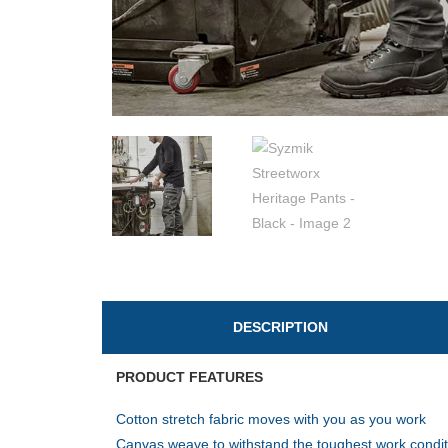
DESCRIPTION
PRODUCT FEATURES
Cotton stretch fabric moves with you as you work
Canvas weave to withstand the toughest work condit