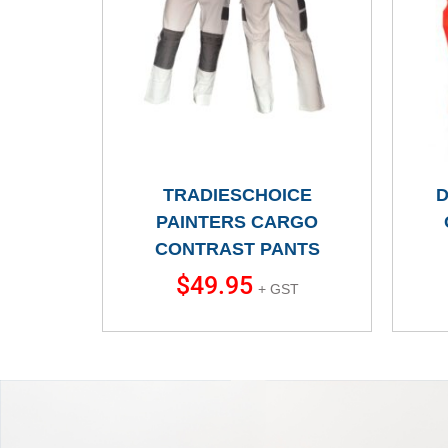
TRADIESCHOICE
D
PAINTERS CARGO
CONTRAST PANTS
$
49.95
+ GST