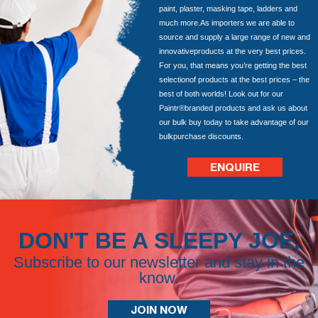
paint, plaster, masking tape, ladders and
much more.As importers we are able to
source and supply a large range of new and
innovativeproducts at the very best prices.
For you, that means you’re getting the best
selectionof products at the best prices – the
best of both worlds! Look out for our
Paintr®branded products and ask us about
our bulk buy today to take advantage of our
bulkpurchase discounts.
ENQUIRE
DON'T BE A SLEEPY JOE,
Subscribe to our newsletter and stay in the
know.
JOIN NOW