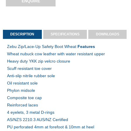
ENQUIRE
DESCRIPTION
SPECIFICATIONS
DOWNLOADS
Zebu Zip/Lace-Up Safety Boot Wheat
Features
Wheat nubuck cow leather with water resistant upper
Heavy duty YKK zip velcro closure
Scuff resistant toe cover
Anti-slip nitrile rubber sole
Oil resistant sole
Phylon midsole
Composite toe cap
Reinforced laces
4 eyelets, 3 metal D-rings
AS/NZS 2210.3 AUS/NZ Certified
PU perforated 4mm at forefoot & 10mm at heel