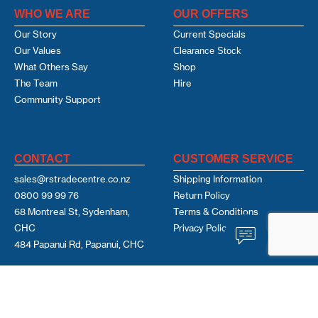
WHO WE ARE
OUR OFFERS
Our Story
Current Specials
Our Values
Clearance Stock
What Others Say
Shop
The Team
Hire
Community Support
CONTACT
CUSTOMER SERVICE
sales@rstradecentre.co.nz
Shipping Information
0800 99 99 76
Return Policy
68 Montreal St, Sydenham,
Terms & Conditions
CHC
Privacy Policy
484 Papanui Rd, Papanui, CHC
USEFUL LINKS
FOLLOW US
Learning Hub
Facebook
Contact Us
Linkedin