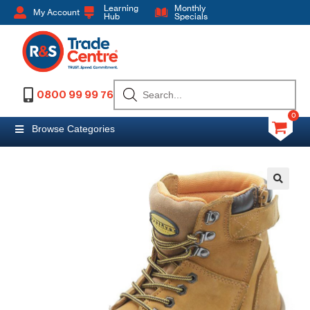
Learning
Monthly
My Account
Hub
Specials
0800 99 99 76
0
Browse Categories