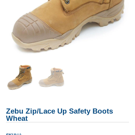
Zebu Zip/Lace Up Safety Boots
Wheat