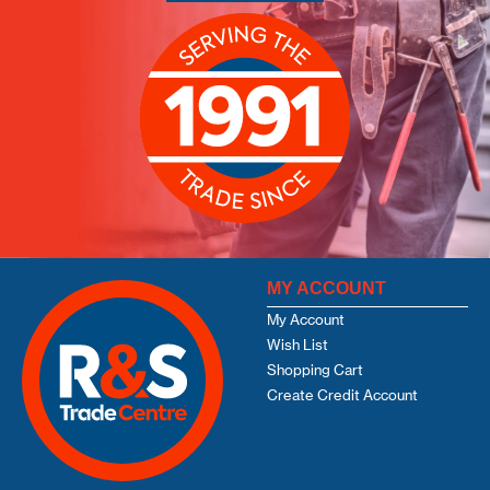
MY ACCOUNT
My Account
Wish List
Shopping Cart
Create Credit Account