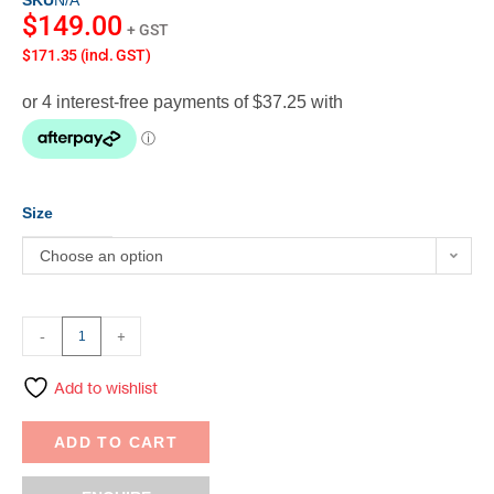
SKU
N/A
$
149.00
+ GST
$171.35 (incl. GST)
Size
Choose an option
-
+
Add to wishlist
ADD TO CART