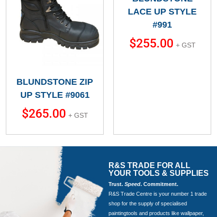
LACE UP STYLE
#991
$
255.00
+ GST
BLUNDSTONE ZIP
UP STYLE #9061
$
265.00
+ GST
R&S TRADE FOR ALL
YOUR TOOLS & SUPPLIES
Trust.
Speed
. Commitment.
R&S Trade Centre is your number 1 trade
shop for the supply of specialised
paintingtools and products like wallpaper,