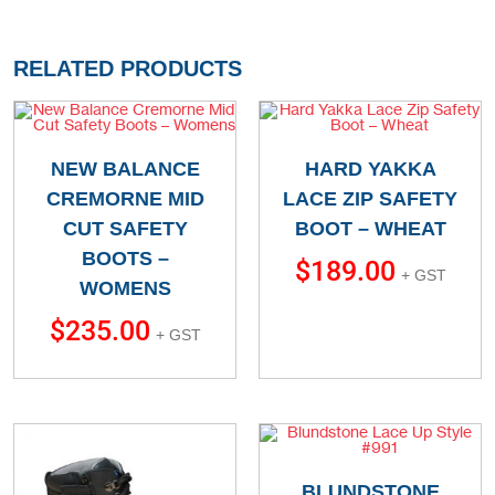
RELATED PRODUCTS
NEW BALANCE
HARD YAKKA
CREMORNE MID
LACE ZIP SAFETY
CUT SAFETY
BOOT – WHEAT
BOOTS –
$
189.00
+ GST
WOMENS
$
235.00
+ GST
BLUNDSTONE