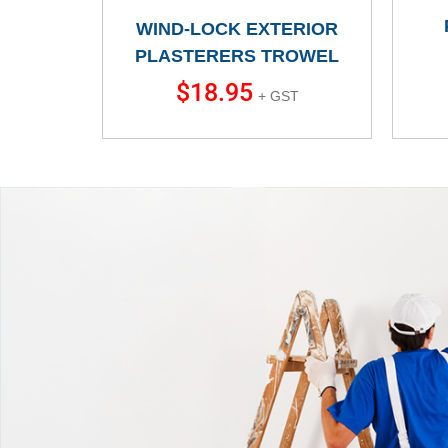
WIND-LOCK EXTERIOR
PLASTERERS TROWEL
$
18.95
+ GST