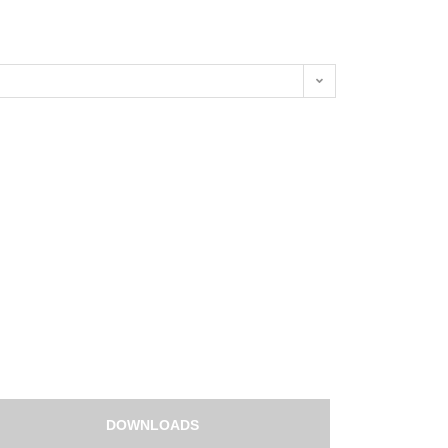
DOWNLOADS