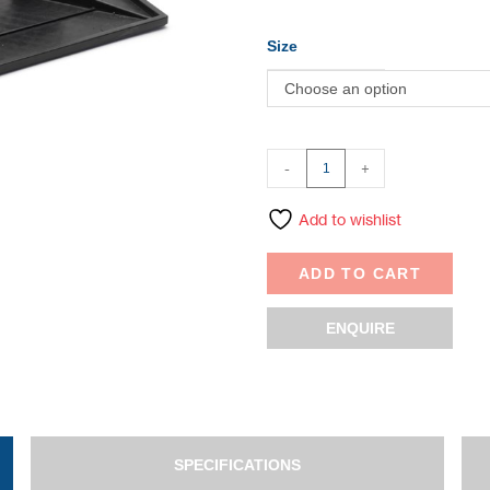
Size
Choose an option
-
+
Add to wishlist
ADD TO CART
ENQUIRE
SPECIFICATIONS