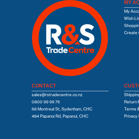
MY A
My Acc
Wish Li
Shoppin
Create 
CONTACT
CUST
sales@rstradecentre.co.nz
Shippin
0800 99 99 76
Return 
68 Montreal St, Sydenham, CHC
Terms &
484 Papanui Rd, Papanui, CHC
Privacy 