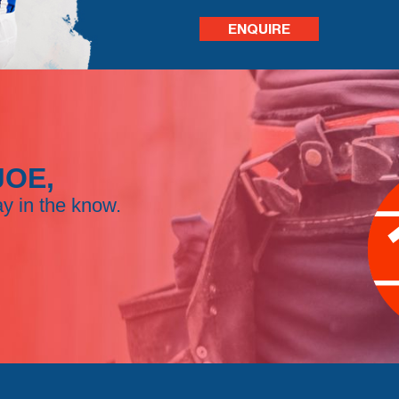
ENQUIRE
JOE,
ay in the know.