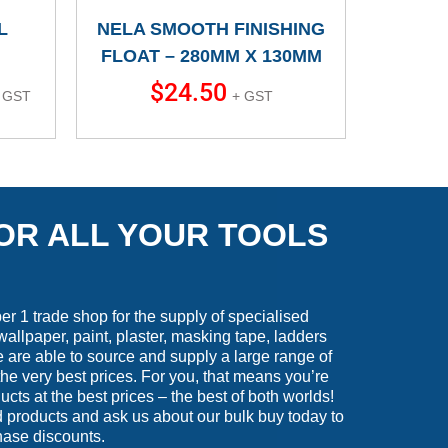
L
NELA SMOOTH FINISHING
FLOAT – 280MM X 130MM
$
24.50
 GST
+ GST
OR ALL YOUR TOOLS
 1 trade shop for the supply of specialised
wallpaper, paint, plaster, masking tape, ladders
are able to source and supply a large range of
he very best prices. For you, that means you’re
ucts at the best prices – the best of both worlds!
 products and ask us about our bulk buy today to
hase discounts.