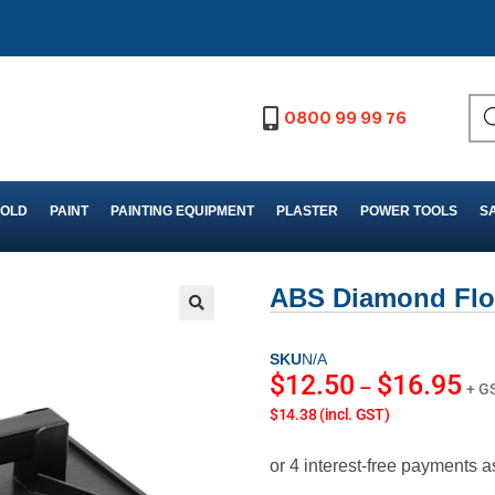
0800 99 99 76
FOLD
PAINT
PAINTING EQUIPMENT
PLASTER
POWER TOOLS
S
ABS Diamond Flo
SKU
N/A
$
12.50
$
16.95
–
+ G
$14.38 (incl. GST)