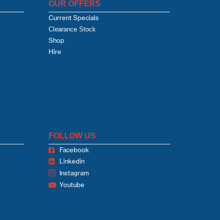
OUR OFFERS
Current Specials
Clearance Stock
Shop
Hire
FOLLOW US
Facebook
Linkedin
Instagram
Youtube