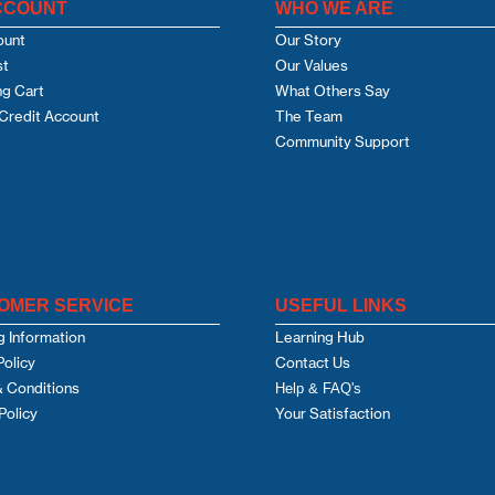
CCOUNT
WHO WE ARE
ount
Our Story
st
Our Values
g Cart
What Others Say
Credit Account
The Team
Community Support
OMER SERVICE
USEFUL LINKS
g Information
Learning Hub
Policy
Contact Us
 Conditions
Help & FAQ's
Policy
Your Satisfaction