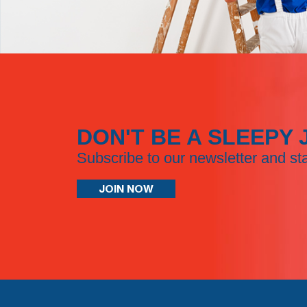
DON'T BE A SLEEPY 
Subscribe to our newsletter and st
JOIN NOW