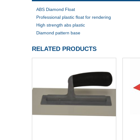
ABS Diamond Float
Professional plastic float for rendering
High strength abs plastic
Diamond pattern base
RELATED PRODUCTS