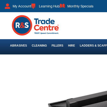
My Account
Learning Hub
Monthly Specials
ABRASIVES
CLEANING
FILLERS
HIRE
LADDERS & SCAF