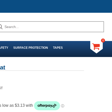
0
AFETY
SURFACE PROTECTION
TAPES
at
ST