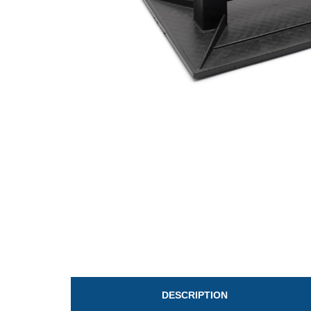
DESCRIPTION