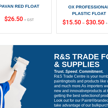
PAVAN RED FLOAT
OX PROFESSIONA
PLASTIC FLOAT
$
26.50
+ GST
$
15.50
$
30.50
–
+
R&S TRADE F
& SUPPLIES
Trust.
Speed
. Commitment.
R&S Trade Centre is your number
paintingtools and products like 
and much more.As importers we 
new and innovativeproducts at t
getting the best selectionof prod
Look out for our Paintr®branded
take advantage of our bulkpurc